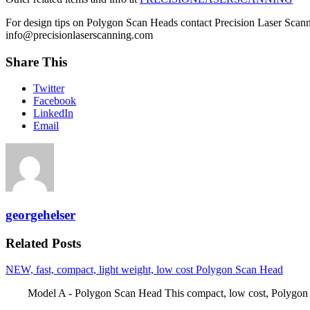
For design tips on Polygon Scan Heads contact Precision Laser Scann
info@precisionlaserscanning.com
Share This
Twitter
Facebook
LinkedIn
Email
georgehelser
Related Posts
NEW, fast, compact, light weight, low cost Polygon Scan Head
Model A - Polygon Scan Head This compact, low cost, Polygon