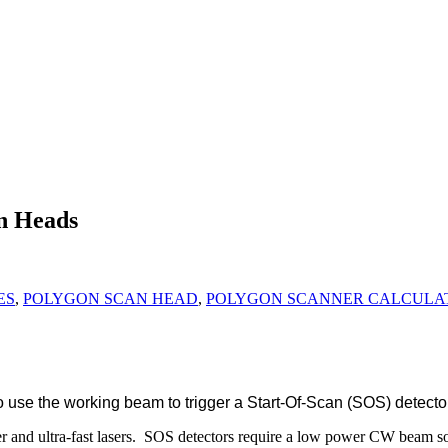
an Heads
ES
,
POLYGON SCAN HEAD
,
POLYGON SCANNER CALCULA
 use the working beam to trigger a Start-Of-Scan (SOS) detector
r and ultra-fast lasers. SOS detectors require a low power CW beam s