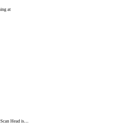
ing at
 Scan Head is…