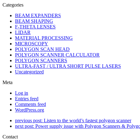
Categories
BEAM EXPANDERS
BEAM SHAPING
F-THETA LENSES
LIDAR
MATERIAL PROCESSING
MICROSCOPY
POLYGON SCAN HEAD
POLYGON SCANNER CALCULATOR
POLYGON SCANNERS
ULTRA-FAST / ULTRA SHORT PULSE LASERS
Uncategorized
Meta
Log in
Entries feed
Comments feed
WordPress.org
previous post:
Listen to the world’s fastest polygon scanner
next post:
Power supply issue with Polygon Scanners & Polyg
Contact