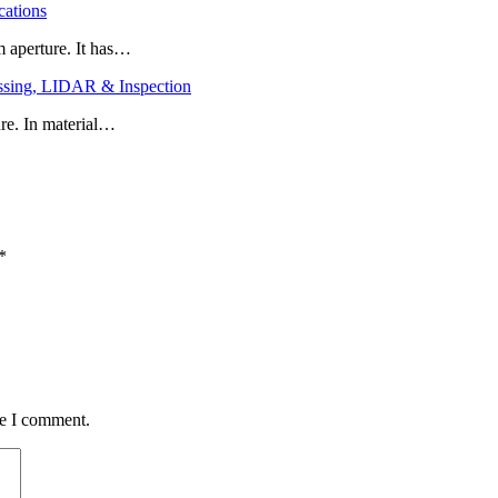
cations
 aperture. It has…
ssing, LIDAR & Inspection
re. In material…
*
me I comment.