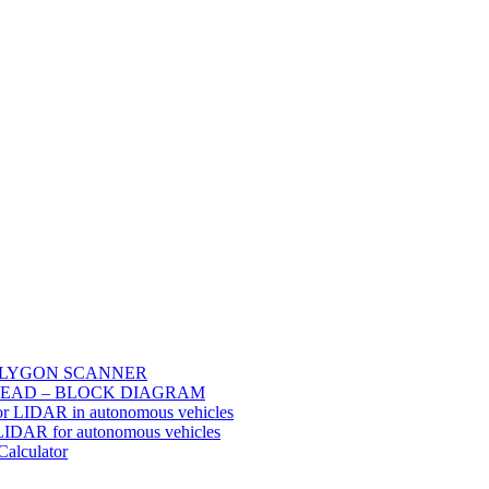
POLYGON SCANNER
EAD – BLOCK DIAGRAM
or LIDAR in autonomous vehicles
 LIDAR for autonomous vehicles
Calculator