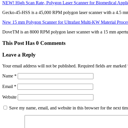
NEW! High Scan Rate, Polygon Laser Scanner for Biomedical Appli
Gecko-45-HSS is a 45,000 RPM polygon laser scanner with a 4.5 mm
New 15 mm Polygon Scanner for Ultrafast Multi-KW Material Proce
DoveTM is an 8000 RPM polygon laser scanner with a 15 mm apertu
This Post Has 0 Comments
Leave a Reply
Your email address will not be published.
Required fields are marked
Name
*
Email
*
Website
Save my name, email, and website in this browser for the next ti