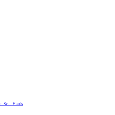
on Scan Heads