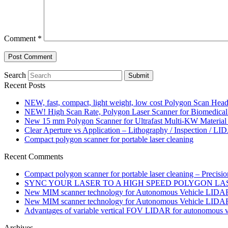
Comment
*
Search
Submit
Recent Posts
NEW, fast, compact, light weight, low cost Polygon Scan Hea
NEW! High Scan Rate, Polygon Laser Scanner for Biomedical 
New 15 mm Polygon Scanner for Ultrafast Multi-KW Material
Clear Aperture vs Application – Lithography / Inspection / LI
Compact polygon scanner for portable laser cleaning
Recent Comments
Compact polygon scanner for portable laser cleaning – Precisi
SYNC YOUR LASER TO A HIGH SPEED POLYGON LASER 
New MIM scanner technology for Autonomous Vehicle LIDAR 
New MIM scanner technology for Autonomous Vehicle LIDAR 
Advantages of variable vertical FOV LIDAR for autonomous ve
Archives