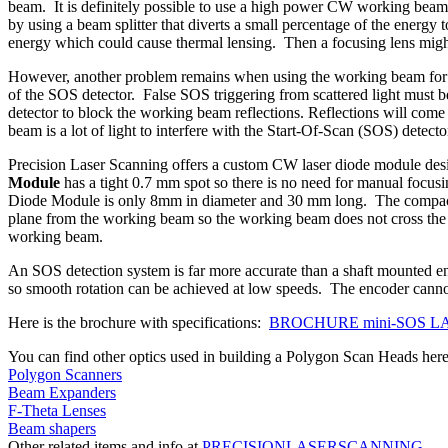
beam. It is definitely possible to use a high power CW working beam f
by using a beam splitter that diverts a small percentage of the energy 
energy which could cause thermal lensing. Then a focusing lens might b
However, another problem remains when using the working beam for S
of the SOS detector. False SOS triggering from scattered light must be
detector to block the working beam reflections. Reflections will come 
beam is a lot of light to interfere with the Start-Of-Scan (SOS) detecto
Precision Laser Scanning offers a custom CW laser diode module desi
Module
has a tight 0.7 mm spot so there is no need for manual focus
Diode Module is only 8mm in diameter and 30 mm long. The compact s
plane from the working beam so the working beam does not cross the S
working beam.
An SOS detection system is far more accurate than a shaft mounted e
so smooth rotation can be achieved at low speeds. The encoder canno
Here is the brochure with specifications:
BROCHURE mini-SOS L
You can find other optics used in building a Polygon Scan Heads here
Polygon Scanners
Beam Expanders
F-Theta Lenses
Beam shapers
Other related items and info at
PRECISIONLASERSCANNING