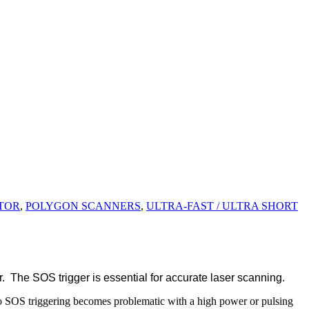
TOR
,
POLYGON SCANNERS
,
ULTRA-FAST / ULTRA SHORT
. The SOS trigger is essential for accurate laser scanning.
o SOS triggering becomes problematic with a high power or pulsing