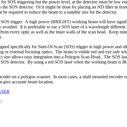
or SOS triggering but the power level, at the detector, must be low en
to the SOS detector. Or it might be done by placing an ND filter in front
e required to reduce the beam to a suitable size for the detector.
OS trigger. A high power (BRIGHT) working beam will have significan
 avoided. It is preferable to use a SOS laser of a wavelength different
from every optic as well as the inner walls of the scan head. Keep mind
r.
gned specifically for Start-Of-Scan (SOS) trigger in high power and u
ing or external focusing optics. The beam is visible red and eye safe
ize allows easy integration into a Polygon Scan Head. The SOS laser 
OS detector. By using a red SOS laser when the working beam is IR, Gr
ncoder on a polygon scanner. In most cases, a shaft mounted encoder o
t give accurate beam location.
ASER
: