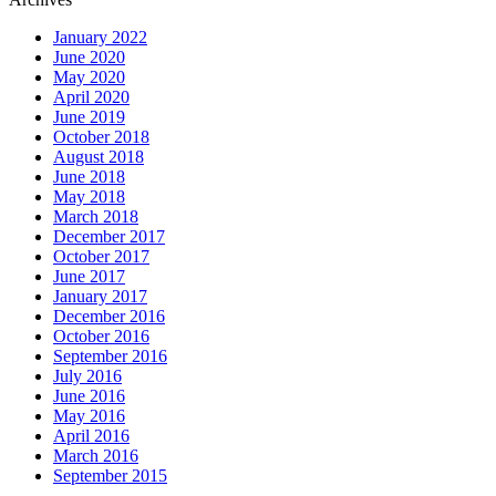
January 2022
June 2020
May 2020
April 2020
June 2019
October 2018
August 2018
June 2018
May 2018
March 2018
December 2017
October 2017
June 2017
January 2017
December 2016
October 2016
September 2016
July 2016
June 2016
May 2016
April 2016
March 2016
September 2015