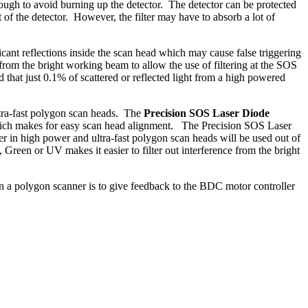
ough to avoid burning up the detector. The detector can be protected
 of the detector. However, the filter may have to absorb a lot of
t reflections inside the scan head which may cause false triggering
 from the bright working beam to allow the use of filtering at the SOS
 that just 0.1% of scattered or reflected light from a high powered
ltra-fast polygon scan heads. The
Precision SOS Laser Diode
 which makes for easy scan head alignment. The Precision SOS Laser
in high power and ultra-fast polygon scan heads will be used out of
een or UV makes it easier to filter out interference from the bright
n a polygon scanner is to give feedback to the BDC motor controller