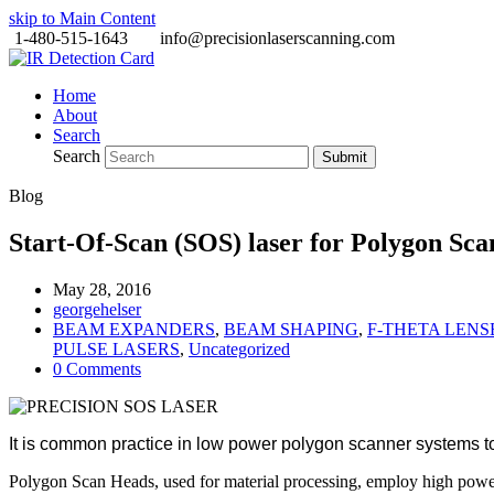
skip to Main Content
1-480-515-1643
info@precisionlaserscanning.com
Home
About
Search
Search
Submit
Blog
Start-Of-Scan (SOS) laser for Polygon Sc
May 28, 2016
georgehelser
BEAM EXPANDERS
,
BEAM SHAPING
,
F-THETA LENS
PULSE LASERS
,
Uncategorized
0 Comments
It is common practice in low power polygon scanner systems to
Polygon Scan Heads, used for material processing, employ high powe