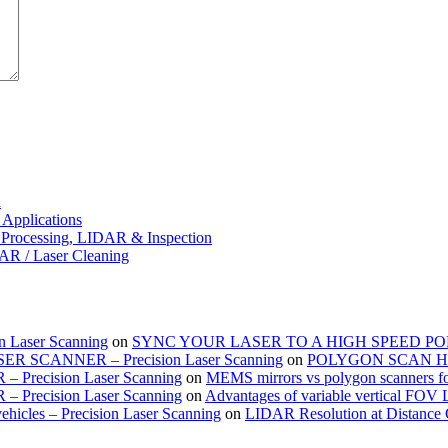
d
Applications
 Processing, LIDAR & Inspection
DAR / Laser Cleaning
on Laser Scanning
on
SYNC YOUR LASER TO A HIGH SPEED 
SCANNER – Precision Laser Scanning
on
POLYGON SCAN H
– Precision Laser Scanning
on
MEMS mirrors vs polygon scanners f
– Precision Laser Scanning
on
Advantages of variable vertical FOV
hicles – Precision Laser Scanning
on
LIDAR Resolution at Distance 