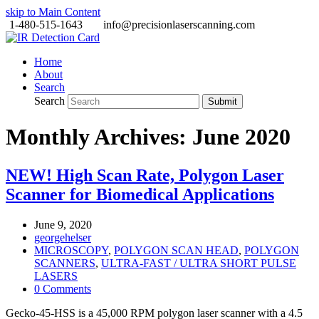
skip to Main Content
1-480-515-1643
info@precisionlaserscanning.com
Home
About
Search
Search
Submit
Monthly Archives: June 2020
NEW! High Scan Rate, Polygon Laser
Scanner for Biomedical Applications
June 9, 2020
georgehelser
MICROSCOPY
,
POLYGON SCAN HEAD
,
POLYGON
SCANNERS
,
ULTRA-FAST / ULTRA SHORT PULSE
LASERS
0 Comments
Gecko-45-HSS is a 45,000 RPM polygon laser scanner with a 4.5