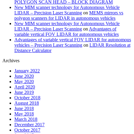
POLYGON SCAN HEAD – BLOCK DIAGRAM
New MIM scanner technology for Autonomous Vehicle
LIDAR – Precision Laser Scanning
on
MEMS mirrors vs
polygon scanners for LIDAR in autonomous vehicles
New MIM scanner technology for Autonomous Vehicle
LIDAR – Precision Laser Scanning
on
Advantages of
variable vertical FOV LIDAR for autonomous vehicles
Advantages of variable vertical FOV LIDAR for autonomous
vehicles – Precision Laser Scanning
on
LIDAR Resolution at
Distance Calculator
Archives
January 2022
June 2020
May 2020
April 2020
June 2019
October 2018
August 2018
June 2018
May 2018
March 2018
December 2017
October 2017