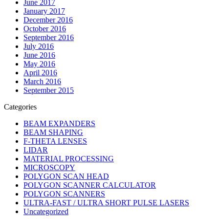
June 2017
January 2017
December 2016
October 2016
September 2016
July 2016
June 2016
May 2016
April 2016
March 2016
September 2015
Categories
BEAM EXPANDERS
BEAM SHAPING
F-THETA LENSES
LIDAR
MATERIAL PROCESSING
MICROSCOPY
POLYGON SCAN HEAD
POLYGON SCANNER CALCULATOR
POLYGON SCANNERS
ULTRA-FAST / ULTRA SHORT PULSE LASERS
Uncategorized