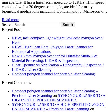
mm aperture. It has a linear scan speed up to 12KHz. High speed,
combined with a 20 degree scan angle, are ideal for many
biomedical applications including: Ophthalmology; Microscopy;…
Read more
Search
Submit
Recent Posts
NEW, fast, compact, light weight, low cost Polygon Scan
Head
NEW! High Scan Rate, Polygon Laser Scanner for
Biomedical Applications
New 15 mm Polygon Scanner for Ultrafast Multi-KW
Material Processing, LIDAR & Inspection
Clear Aperture vs Application – Lithography / Inspection /
LIDAR / Laser Cleaning
Compact polygon scanner for portable laser cleaning
Recent Comments
Compact polygon scanner for portable laser cleaning –
Precision Laser Scanning
on
SYNC YOUR LASER TO A
HIGH SPEED POLYGON SCANNER
SYNC YOUR LASER TO A HIGH SPEED POLYGON
LASER SCANNER – Precision Laser Scanning
on