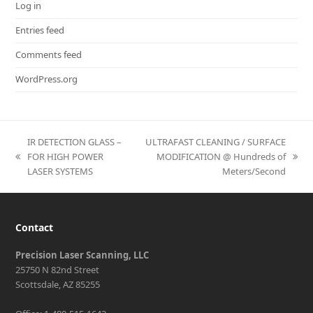
Log in
Entries feed
Comments feed
WordPress.org
IR DETECTION GLASS –
ULTRAFAST CLEANING / SURFACE
FOR HIGH POWER
MODIFICATION @ Hundreds of
previous
next
LASER SYSTEMS
Meters/Second
post:
post:
Contact
Precision Laser Scanning, LLC
25750 N 82nd Street
Scottsdale, AZ 85255