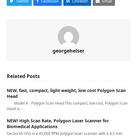
Twitter
Facebook
LinkedIn
Email
georgehelser
Related Posts
NEW, fast, compact, light weight, low cost Polygon Scan
Head
Model A - Polygon Scan Head This compact, low cost, Polygon Scan
Head is…
NEW! High Scan Rate, Polygon Laser Scanner for
Biomedical Applications
Gecko-45-HSS is a 45,000 RPM polygon laser scanner with a 4.5 mm