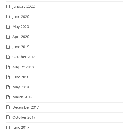
January 2022
June 2020
May 2020
April 2020
June 2019
October 2018
August 2018
June 2018
May 2018
March 2018
December 2017
October 2017
June 2017