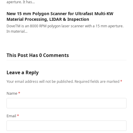
aperture. It has…
New 15 mm Polygon Scanner for Ultrafast Multi-KW
Material Processing, LIDAR & Inspection
DoveTM is an 8000 RPM polygon laser scanner with a 15 mm aperture.
In material…
This Post Has 0 Comments
Leave a Reply
Your email address will not be published.
Required fields are marked
*
Name
*
Email
*