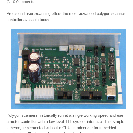
0 Comments
Precision Laser Scanning offers the most advanced polygon scanner
controller available today.
Polygon scanners historically run at a single working speed and use
a motor controller with a low level TTL system interface. This simple
scheme, implemented without a CPU, is adequate for imbedded