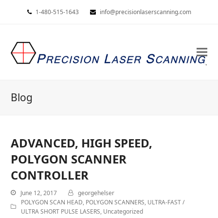
1-480-515-1643
info@precisionlaserscanning.com
Blog
ADVANCED, HIGH SPEED,
POLYGON SCANNER
CONTROLLER
June 12, 2017
georgehelser
POLYGON SCAN HEAD
,
POLYGON SCANNERS
,
ULTRA-FAST /
ULTRA SHORT PULSE LASERS
,
Uncategorized