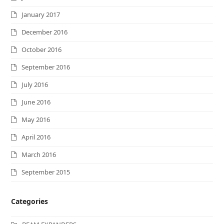
January 2017
December 2016
October 2016
September 2016
July 2016
June 2016
May 2016
April 2016
March 2016
September 2015
Categories