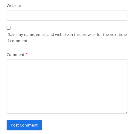
Website
Save my name, email, and website in this browser for the next time
I comment.
Comment
*