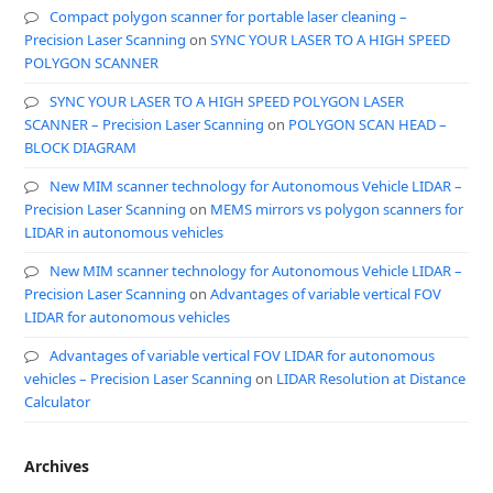
Compact polygon scanner for portable laser cleaning –
Precision Laser Scanning
on
SYNC YOUR LASER TO A HIGH SPEED
POLYGON SCANNER
SYNC YOUR LASER TO A HIGH SPEED POLYGON LASER
SCANNER – Precision Laser Scanning
on
POLYGON SCAN HEAD –
BLOCK DIAGRAM
New MIM scanner technology for Autonomous Vehicle LIDAR –
Precision Laser Scanning
on
MEMS mirrors vs polygon scanners for
LIDAR in autonomous vehicles
New MIM scanner technology for Autonomous Vehicle LIDAR –
Precision Laser Scanning
on
Advantages of variable vertical FOV
LIDAR for autonomous vehicles
Advantages of variable vertical FOV LIDAR for autonomous
vehicles – Precision Laser Scanning
on
LIDAR Resolution at Distance
Calculator
Archives