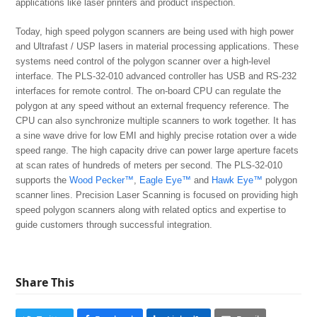
applications like laser printers and product inspection.
Today, high speed polygon scanners are being used with high power
and Ultrafast / USP lasers in material processing applications. These
systems need control of the polygon scanner over a high-level
interface. The PLS-32-010 advanced controller has USB and RS-232
interfaces for remote control. The on-board CPU can regulate the
polygon at any speed without an external frequency reference. The
CPU can also synchronize multiple scanners to work together. It has
a sine wave drive for low EMI and highly precise rotation over a wide
speed range. The high capacity drive can power large aperture facets
at scan rates of hundreds of meters per second. The PLS-32-010
supports the
Wood Pecker™
,
Eagle Eye™
and
Hawk Eye™
polygon
scanner lines. Precision Laser Scanning is focused on providing high
speed polygon scanners along with related optics and expertise to
guide customers through successful integration.
Share This