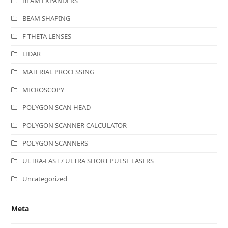
BEAM EXPANDERS
BEAM SHAPING
F-THETA LENSES
LIDAR
MATERIAL PROCESSING
MICROSCOPY
POLYGON SCAN HEAD
POLYGON SCANNER CALCULATOR
POLYGON SCANNERS
ULTRA-FAST / ULTRA SHORT PULSE LASERS
Uncategorized
Meta