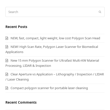
Search
Submi
Recent Posts
NEW, fast, compact, light weight, low cost Polygon Scan Head
NEW! High Scan Rate, Polygon Laser Scanner for Biomedical
Applications
New 15 mm Polygon Scanner for Ultrafast Multi-KW Material
Processing, LIDAR & Inspection
Clear Aperture vs Application – Lithography / Inspection / LIDAR
/ Laser Cleaning
Compact polygon scanner for portable laser cleaning
Recent Comments